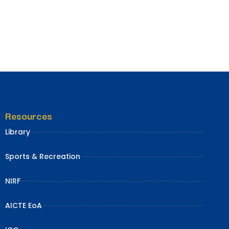
Resources
Library
Sports & Recreation
NIRF
AICTE EoA