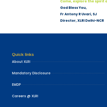
Come, explore the spirit o
God Bless You,
Fr Antony R Uvari, SJ
Director, XLRI Delhi-NCR
Quick links
About XLRI
Mandatory Disclosure
EMDP
Careers @ XLRI