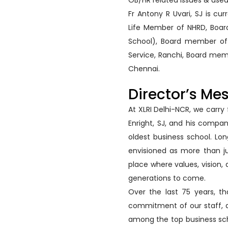
OB/HR related issues & used
Fr Antony R Uvari, SJ is cu
Life Member of NHRD, Board
School), Board member of 
Service, Ranchi, Board memb
Chennai.
Director’s Me
At XLRI Delhi-NCR, we carry
Enright, SJ, and his compa
oldest business school. Lo
envisioned as more than j
place where values, vision
generations to come.
Over the last 75 years, th
commitment of our staff, an
among the top business schoo