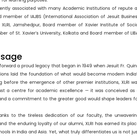
 for learning purposes.
rrently associated with many Academic Institutions of repute 
 member of IAJBS (International Association of Jesuit Busine
XLRI, Jamshedpur, Board member of Xavier Institute of Soci
er of St. Xavier’s University, Kolkata and Board member of LIB
ssage
 forward a proud legacy that began in 1949 when Jesuit Fr. Qui
nions laid the foundation of what would become modern India
ng before the emergence of other premier institutions, XLRI w
ust a centre for academic excellence — it was conceived as
, and a commitment to the greater good would shape leaders f
anks to the tireless dedication of our faculty, the unwaveri
d the enduring loyalty of our alumni, XLRI has earned its pla
ls in India and Asia. Yet, what truly differentiates us is not ju