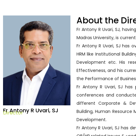
About the Dir
Fr Antony R Uvari, SJ, hav
Madras University, is current
Fr Antony R Uvari, SJ has o
HRM like Institutional Build
Development etc. His res
Effectiveness, and his curr
the Performance of Busines
Fr Antony R Uvari, SJ has 
conferences and conduct
different Corporate & De
Fr Antony R Uvari, SJ
Building, Human Resource 
Director
Development.
Fr Antony R Uvari, SJ has d