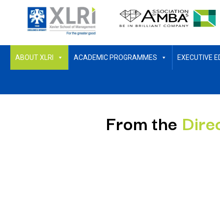
ABOUT XLRI
ACADEMIC PROGRAMMES
EXECUTIVE E
From the
Dire