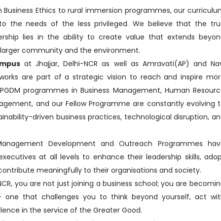
 Business Ethics to rural immersion programmes, our curricul
 to the needs of the less privileged. We believe that the tr
rship lies in the ability to create value that extends beyo
e larger community and the environment.
ampus
at Jhajjar, Delhi-NCR as well as Amravati(AP) and Na
rks are part of a strategic vision to reach and inspire mo
p PGDM programmes in Business Management, Human Resourc
gement, and our Fellow Programme are constantly evolving 
ability-driven business practices, technological disruption, a
 Management Development and Outreach Programmes hav
cutives at all levels to enhance their leadership skills, ado
contribute meaningfully to their organisations and society.
-NCR, you are not just joining a business school; you are becomi
 — one that challenges you to think beyond yourself, act wi
ellence in the service of the Greater Good.