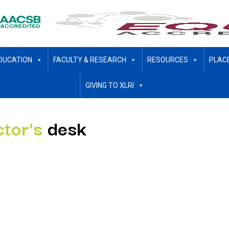
DUCATION
FACULTY & RESEARCH
RESOURCES
PLAC
GIVING TO XLRI
ctor’s
desk