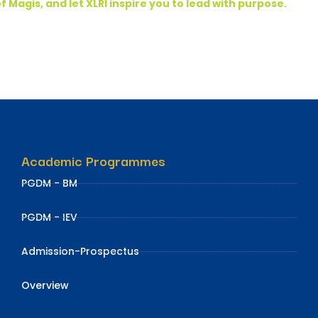
f Magis, and let XLRI inspire you to lead with purpose.
Academic Programmes
PGDM - BM
PGDM - IEV
Admission-Prospectus
Overview