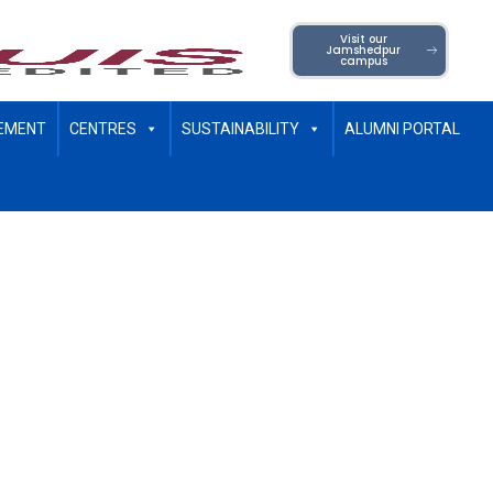
Visit our
Jamshedpur
campus
EMENT
CENTRES
SUSTAINABILITY
ALUMNI PORTAL