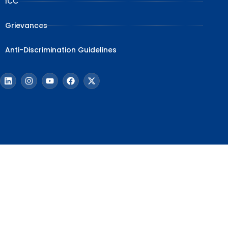
ICC
Grievances
Anti-Discrimination Guidelines