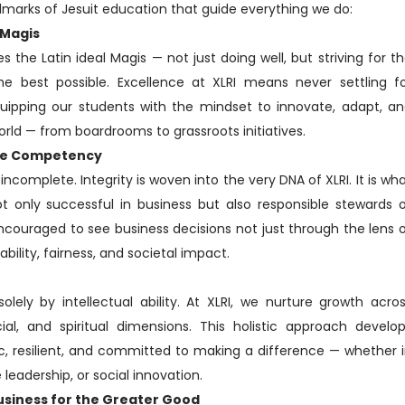
llmarks of Jesuit education that guide everything we do:
 Magis
es the Latin ideal Magis — not just doing well, but striving for t
he best possible. Excellence at XLRI means never settling f
ipping our students with the mindset to innovate, adapt, a
orld — from boardrooms to grassroots initiatives.
Core Competency
incomplete. Integrity is woven into the very DNA of XLRI. It is wh
 only successful in business but also responsible stewards 
ncouraged to see business decisions not just through the lens 
nability, fairness, and societal impact.
olely by intellectual ability. At XLRI, we nurture growth acro
cial, and spiritual dimensions. This holistic approach develo
, resilient, and committed to making a difference — whether 
leadership, or social innovation.
usiness for the Greater Good