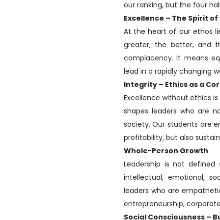
our ranking, but the four ha
Excellence – The Spirit of
At the heart of our ethos li
greater, the better, and t
complacency. It means equ
lead in a rapidly changing w
Integrity – Ethics as a 
Excellence without ethics is 
shapes leaders who are not
society. Our students are e
profitability, but also sustai
Whole-Person Growth
Leadership is not defined s
intellectual, emotional, so
leaders who are empathetic
entrepreneurship, corporate 
Social Consciousness – B