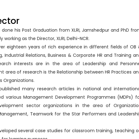
ector
ing done his Post Graduation from XLRI, Jamshedpur and PhD fr
ly working as the Director, XLRI, Delhi-NCR.
ver eighteen years of rich experience in different fields of OB
ing, Industrial Relations, Business & Corporate HR and Training a
earch interests are in the area of Leadership and Personn
ent area of research is the Relationship between HR Practices a
s Organizations.
published many research articles in national and internation
ed various Management Development Programmes (MDPs) fo
velopment sector organizations in the area of Organizatio
Management, Teamwork for the Star Performers and Leadersh
eveloped several case studies for classroom training, teaching 