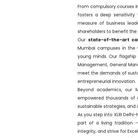
From compulsory courses in
fosters a deep sensitivity
measure of business leade
shareholders to benefit th
Our
state-of-the-art c
Mumbai campuses in the wo
young minds. Our flagshi
Management, General Mana
meet the demands of sustain
entrepreneurial innovation.
Beyond academics, our
empowered thousands of exe
sustainable strategies, and 
As you step into XLRI Delhi
part of a living tradition
integrity, and strive for Exc