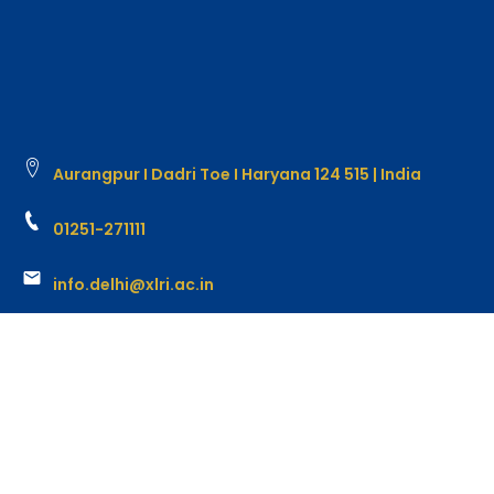
Aurangpur I Dadri Toe I Haryana 124 515 | India
01251-271111
info.delhi@xlri.ac.in
Copyright @ 2026 XLRI Delhi-NCR. All rights reserved.