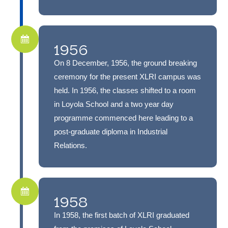
1956
On 8 December, 1956, the ground breaking
ceremony for the present XLRI campus was
held. In 1956, the classes shifted to a room
in Loyola School and a two year day
programme commenced here leading to a
post-graduate diploma in Industrial
Relations.
1958
In 1958, the first batch of XLRI graduated