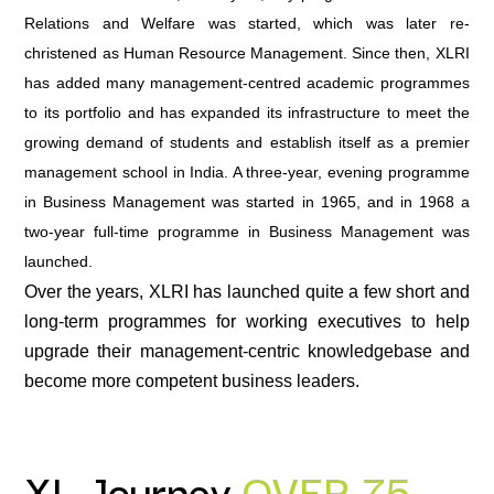
Relations and Welfare was started, which was later re-
christened as Human Resource Management. Since then, XLRI
has added many management-centred academic programmes
to its portfolio and has expanded its infrastructure to meet the
growing demand of students and establish itself as a premier
management school in India. A three-year, evening programme
in Business Management was started in 1965, and in 1968 a
two-year full-time programme in Business Management was
launched.
Over the years, XLRI has launched quite a few short and
long-term programmes for working executives to help
upgrade their management-centric knowledgebase and
become more competent business leaders.
XL Journey
OVER 75