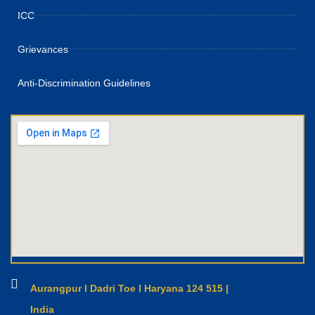
ICC
Grievances
Anti-Discrimination Guidelines
Aurangpur I Dadri Toe I Haryana 124 515 |
India