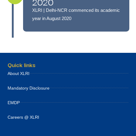
2020
XLRI | Delhi-NCR commenced its academic
year in August 2020
Quick links
About XLRI
Mandatory Disclosure
EMDP
Careers @ XLRI