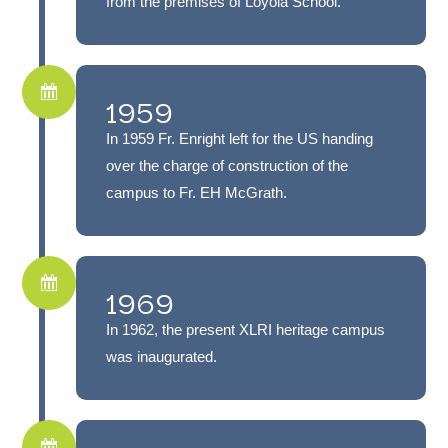
from the premises of Loyola School.
1959
In 1959 Fr. Enright left for the US handing
over the charge of construction of the
campus to Fr. EH McGrath.
1969
In 1962, the present XLRI heritage campus
was inaugurated.