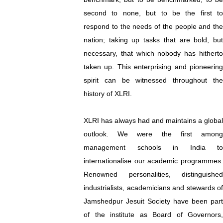
second to none, but to be the first to
respond to the needs of the people and the
nation; taking up tasks that are bold, but
necessary, that which nobody has hitherto
taken up. This enterprising and pioneering
spirit can be witnessed throughout the
history of XLRI.
XLRI has always had and maintains a global
outlook. We were the first among
management schools in India to
internationalise our academic programmes.
Renowned personalities, distinguished
industrialists, academicians and stewards of
Jamshedpur Jesuit Society have been part
of the institute as Board of Governors,