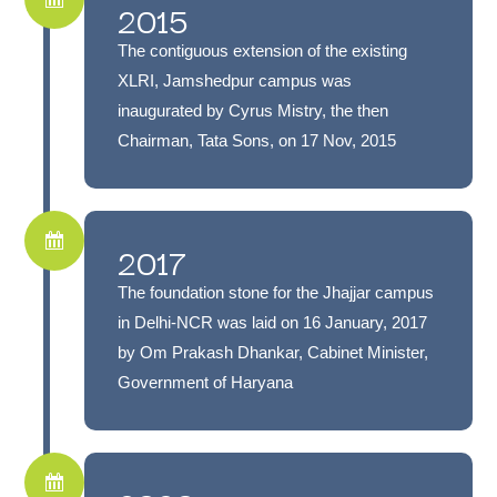
2015
The contiguous extension of the existing
XLRI, Jamshedpur campus was
inaugurated by Cyrus Mistry, the then
Chairman, Tata Sons, on 17 Nov, 2015
2017
The foundation stone for the Jhajjar campus
in Delhi-NCR was laid on 16 January, 2017
by Om Prakash Dhankar, Cabinet Minister,
Government of Haryana