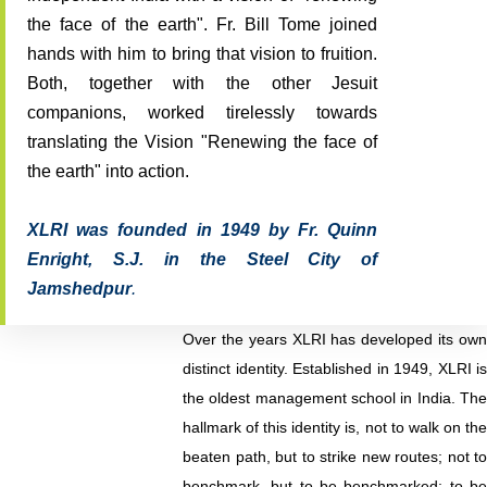
the face of the earth". Fr. Bill Tome joined
hands with him to bring that vision to fruition.
Both, together with the other Jesuit
companions, worked tirelessly towards
translating the Vision "Renewing the face of
the earth" into action.
XLRI was founded in 1949 by Fr. Quinn
Enright, S.J. in the Steel City of
Jamshedpur
.
Over the years XLRI has developed its own
distinct identity. Established in 1949, XLRI is
the oldest management school in India. The
hallmark of this identity is, not to walk on the
beaten path, but to strike new routes; not to
benchmark, but to be benchmarked; to be