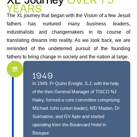
YEARS
The XL journey that began with the Vision of a few Jesuit
fathers has nurtured many business leaders,
industrialists and changemakers in its course of
translating dreams into reality. As we look back, we are
reminded of the undeterred pursuit of the founding
fathers to bring change in society and the nation at large.
1949
In 1949, Fr Quinn Enright, S.J. with the help
of the then General Manager of TISCO NJ
Haley, formed a core committee comprising
Michael John (union leader), MD Madan, Dr
Sukhatme, and GV Apte and started
operating from the Boulevard Hotel in
Bistupur.