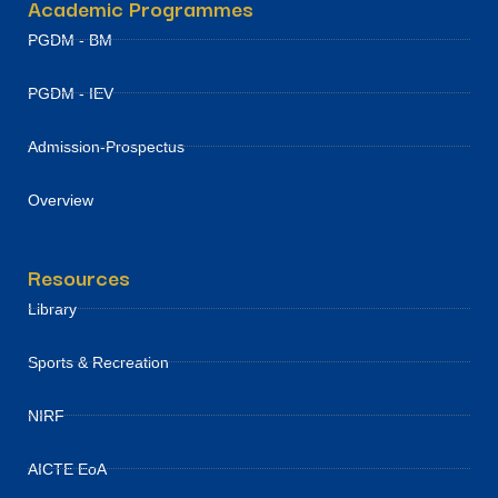
Academic Programmes
PGDM - BM
PGDM - IEV
Admission-Prospectus
Overview
Resources
Library
Sports & Recreation
NIRF
AICTE EoA