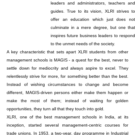
leaders and administrators, teachers and
guides. True to its vision, XLRI strives to
offer an education which just does not
culminate in a mere degree, but one that
inspires future business leaders to respond
to the unmet needs of the society.
A key characteristic that sets apart XLRI students from other
management schools is MAGIS - a quest for the best, never to
settle down for mediocrity and always aspire to excel. They
relentlessly strive for more, for something better than the best.
Instead of wishing circumstances to change and become
different, MAGIS-driven persons either make them happen or
make the most of them; instead of waiting for golden
opportunities, they turn all that they touch into gold.
XLRI, one of the best management schools in India, at its
inception, started several management-centric courses for
trade unions. In 1953, a two-year, day programme in Industrial