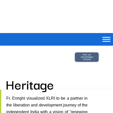
Visit our
Jamshedpur
campus
Heritage
Fr. Enright visualized XLRI to be a partner in
the liberation and development journey of the
independent India with a vision of "renewing