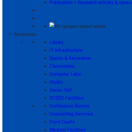
Publication – Research articles & cases
Resources
Library
IT Infrastructure
Sports & Recreation
Classrooms
Computer Labs
Studio
Xavier Hall
XCEED Facilities
Conference Rooms
Counselling Services
Food Courts
Medical Facilities