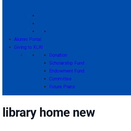
Alumni Portal
Giving to XLRI
Donation
Scholarship Fund
Endowment Fund
Committee
Future Plans
library home new