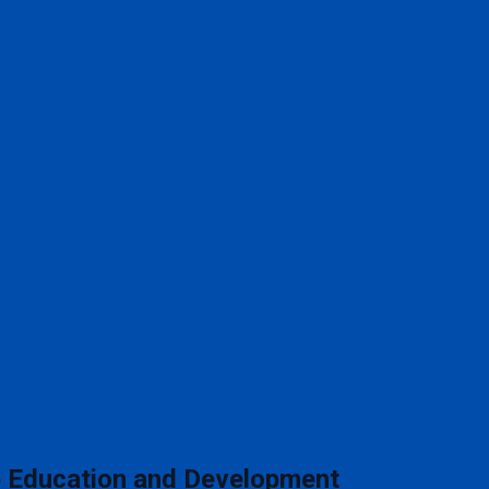
 Education and Development