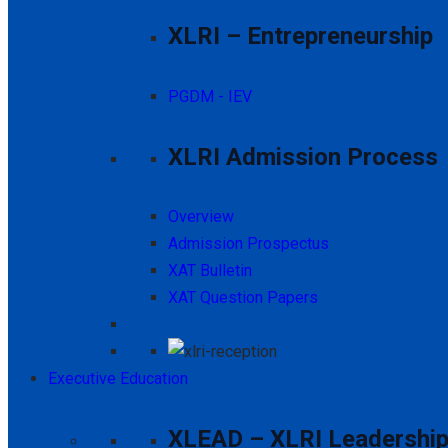
XLRI – Entrepreneurship
PGDM - IEV
XLRI Admission Process
Overview
Admission Prospectus
XAT Bulletin
XAT Question Papers
Executive Education
XLEAD – XLRI Leadership