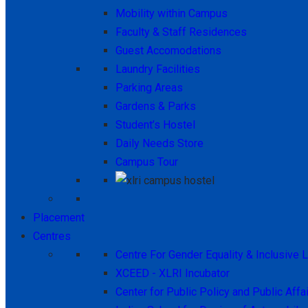
Mobility within Campus
Faculty & Staff Residences
Guest Accomodations
Laundry Facilities
Parking Areas
Gardens & Parks
Student’s Hostel
Daily Needs Store
Campus Tour
Placement
Centres
Centre For Gender Equality & Inclusive 
XCEED - XLRI Incubator
Center for Public Policy and Public Affa