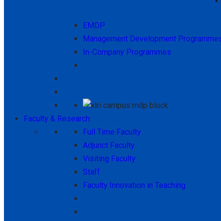
EMDP
Management Development Programme
In-Company Programmes
Faculty & Research
Full Time Faculty
Adjunct Faculty
Visiting Faculty
Staff
Faculty Innovation in Teaching