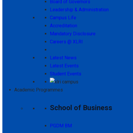
Board of Governors
Leadership & Administration
Campus Life
Accreditation
Mandatory Disclosure
Careers @ XLRI
Latest News
Latest Events
Student Events
Academic Programmes
School of Business
PGDM BM