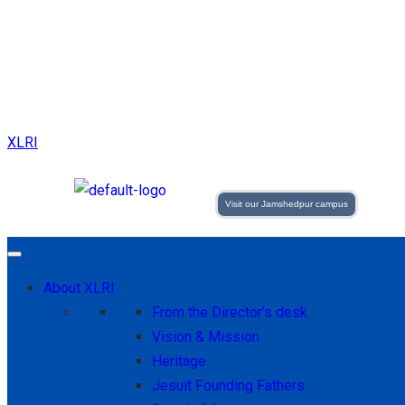
XLRI
Visit our Jamshedpur campus
About XLRI
From the Director’s desk
Vision & Mission
Heritage
Jesuit Founding Fathers