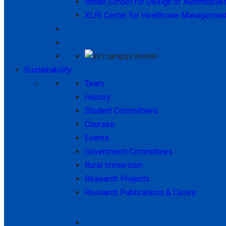
Indian School for Design of Automobile
XLRI Center for Healthcare Managemen
Sustainability
Team
History
Student Committees
Courses
Events
Government Committees
Rural Immersion
Research Projects
Research Publications & Cases