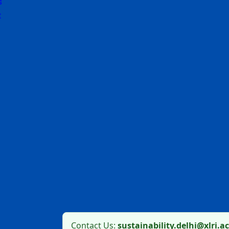
s
t
Contact Us:
sustainability.delhi@xlri.ac