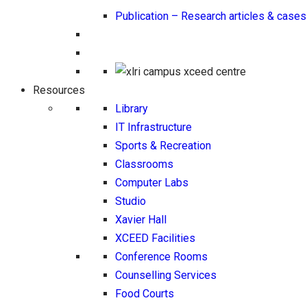
Publication – Research articles & cases
Resources
Library
IT Infrastructure
Sports & Recreation
Classrooms
Computer Labs
Studio
Xavier Hall
XCEED Facilities
Conference Rooms
Counselling Services
Food Courts