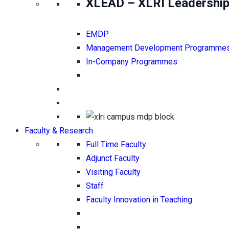
XLEAD – XLRI Leadership
EMDP
Management Development Programme
In-Company Programmes
Faculty & Research
Full Time Faculty
Adjunct Faculty
Visiting Faculty
Staff
Faculty Innovation in Teaching