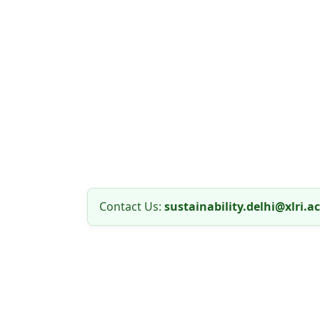
Contact Us:
sustainability.delhi@xlri.ac