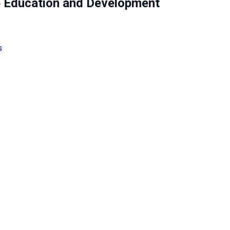
 Education and Development
s