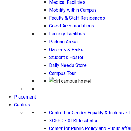
Medical Facilities
Mobility within Campus
Faculty & Staff Residences
Guest Accomodations
Laundry Facilities
Parking Areas
Gardens & Parks
Student’s Hostel
Daily Needs Store
Campus Tour
Placement
Centres
Centre For Gender Equality & Inclusive 
XCEED - XLRI Incubator
Center for Public Policy and Public Affa