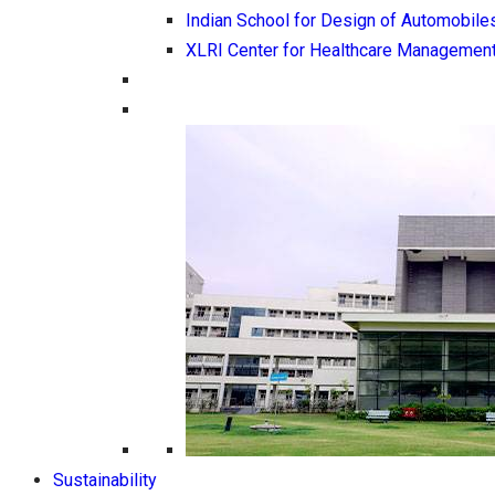
Indian School for Design of Automobile
XLRI Center for Healthcare Managemen
Sustainability