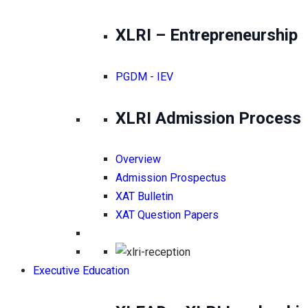
XLRI – Entrepreneurship
PGDM - IEV
XLRI Admission Process
Overview
Admission Prospectus
XAT Bulletin
XAT Question Papers
Executive Education