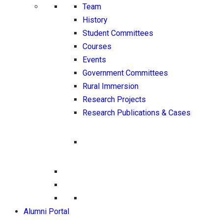
Team
History
Student Committees
Courses
Events
Government Committees
Rural Immersion
Research Projects
Research Publications & Cases
Alumni Portal