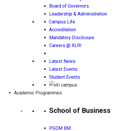
Board of Governors
Leadership & Administration
Campus Life
Accreditation
Mandatory Disclosure
Careers @ XLRI
Latest News
Latest Events
Student Events
Academic Programmes
School of Business
PGDM BM