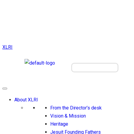
XLRI
Visit our Jamshedpur campus
About XLRI
From the Director’s desk
Vision & Mission
Heritage
Jesuit Founding Fathers