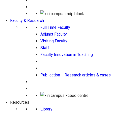
Faculty & Research
Full Time Faculty
Adjunct Faculty
Visiting Faculty
Staff
Faculty Innovation in Teaching
Publication – Research articles & cases
Resources
Library