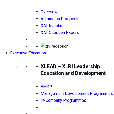
Overview
Admission Prospectus
XAT Bulletin
XAT Question Papers
Executive Education
XLEAD – XLRI Leadership
Education and Development
EMDP
Management Development Programmes
In-Company Programmes