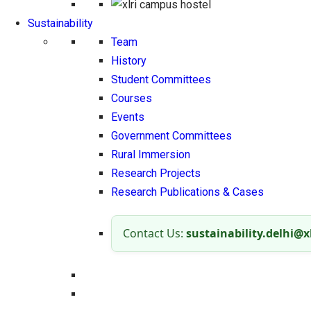
Sustainability
Team
History
Student Committees
Courses
Events
Government Committees
Rural Immersion
Research Projects
Research Publications & Cases
Contact Us:
sustainability.delhi@xl