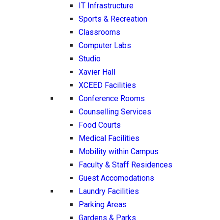
IT Infrastructure
Sports & Recreation
Classrooms
Computer Labs
Studio
Xavier Hall
XCEED Facilities
Conference Rooms
Counselling Services
Food Courts
Medical Facilities
Mobility within Campus
Faculty & Staff Residences
Guest Accomodations
Laundry Facilities
Parking Areas
Gardens & Parks