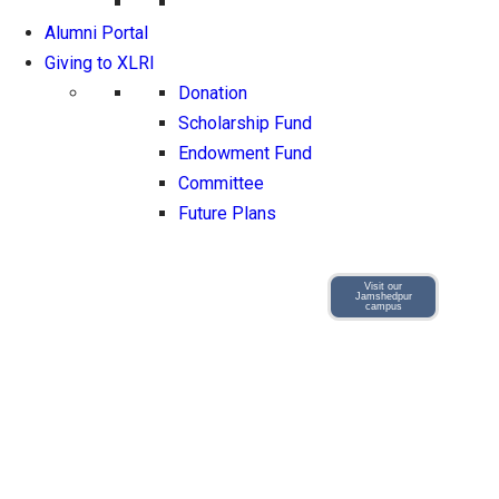
Alumni Portal
Giving to XLRI
Donation
Scholarship Fund
Endowment Fund
Committee
Future Plans
Visit our
Jamshedpur
campus