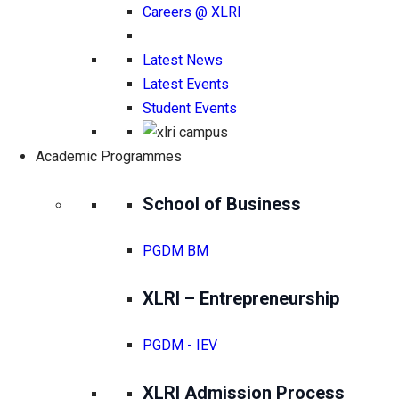
Careers @ XLRI
Latest News
Latest Events
Student Events
Academic Programmes
School of Business
PGDM BM
XLRI – Entrepreneurship
PGDM - IEV
XLRI Admission Process