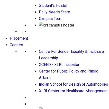
Student’s Hostel
Daily Needs Store
Campus Tour
Placement
Centres
Centre For Gender Equality & Inclusive
Leadership
XCEED - XLRI Incubator
Center for Public Policy and Public
Affairs
Indian School for Design of Automobiles
XLRI Center for Healthcare Management