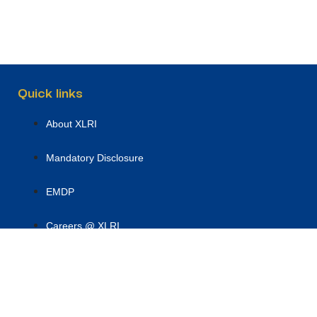
Quick links
About XLRI
Mandatory Disclosure
EMDP
Careers @ XLRI
Academic Programmes