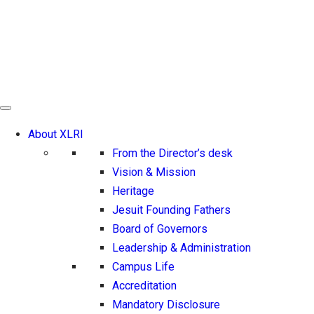
About XLRI
From the Director’s desk
Vision & Mission
Heritage
Jesuit Founding Fathers
Board of Governors
Leadership & Administration
Campus Life
Accreditation
Mandatory Disclosure